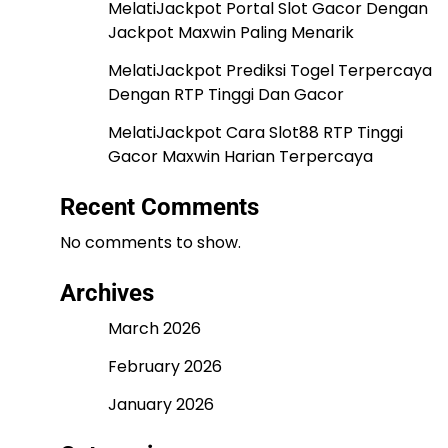
MelatiJackpot Portal Slot Gacor Dengan
Jackpot Maxwin Paling Menarik
MelatiJackpot Prediksi Togel Terpercaya
Dengan RTP Tinggi Dan Gacor
MelatiJackpot Cara Slot88 RTP Tinggi
Gacor Maxwin Harian Terpercaya
Recent Comments
No comments to show.
Archives
March 2026
February 2026
January 2026