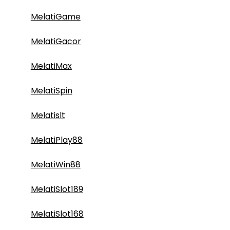
MelatiGame
MelatiGacor
MelatiMax
MelatiSpin
Melatislt
MelatiPlay88
MelatiWin88
MelatiSlot189
MelatiSlot168