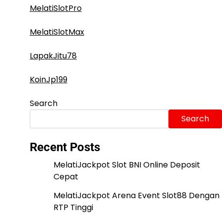
MelatiSlotPro
MelatiSlotMax
LapakJitu78
KoinJp199
Search
Search
Recent Posts
MelatiJackpot Slot BNI Online Deposit
Cepat
MelatiJackpot Arena Event Slot88 Dengan
RTP Tinggi