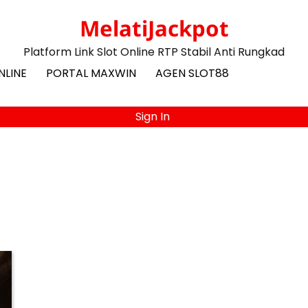
MelatiJackpot
Platform Link Slot Online RTP Stabil Anti Rungkad
NLINE
PORTAL MAXWIN
AGEN SLOT88
Sign In