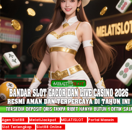
Agen Slot88
MelatiJackpot
MELATISLOT
Portal Maxwin
Slot Terlengkap
Slot88 Online