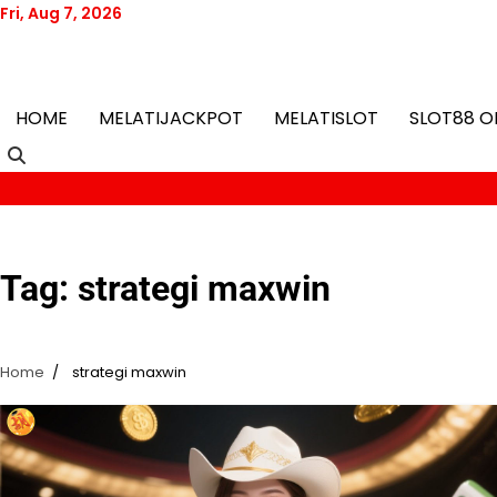
Skip
Fri, Aug 7, 2026
to
content
HOME
MELATIJACKPOT
MELATISLOT
SLOT88 O
Tag:
strategi maxwin
Home
strategi maxwin