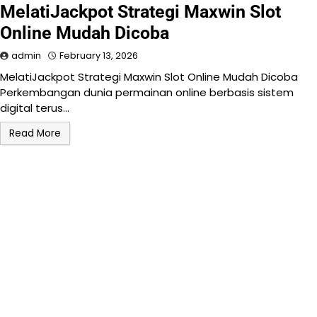
MelatiJackpot Strategi Maxwin Slot
Online Mudah Dicoba
admin
February 13, 2026
MelatiJackpot Strategi Maxwin Slot Online Mudah Dicoba
Perkembangan dunia permainan online berbasis sistem
digital terus…
Read More