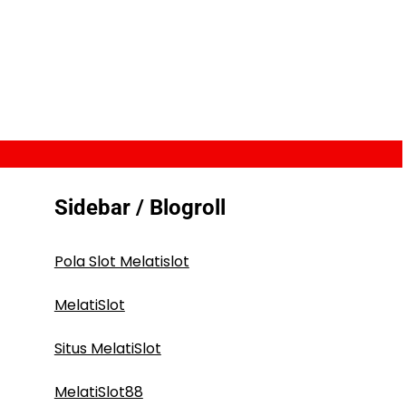
Sidebar / Blogroll
Pola Slot Melatislot
MelatiSlot
Situs MelatiSlot
MelatiSlot88